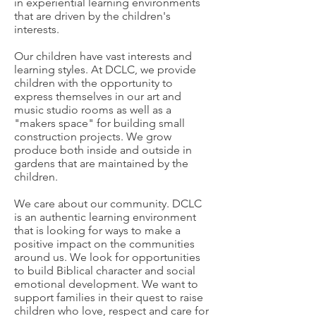
in experiential learning environments
that are driven by the children's
interests.
Our children have vast interests and
learning styles. At DCLC, we provide
children with the opportunity to
express themselves in our art and
music studio rooms as well as a
"makers space" for building small
construction projects. We grow
produce both inside and outside in
gardens that are maintained by the
children.
We care about our community. DCLC
is an authentic learning environment
that is looking for ways to make a
positive impact on the communities
around us. We look for opportunities
to build Biblical character and social
emotional development. We want to
support families in their quest to raise
children who love, respect and care for