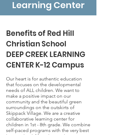
Learning Center
Benefits of Red Hill
Christian School
DEEP CREEK LEARNING
CENTER K-12 Campus
Our heart is for authentic education
that focuses on the developmental
needs of ALL children. We want to
make a positive impact on our
community and the beautiful green
surroundings on the outskirts of
Skippack Village. We are a creative
collaborative learning center for
children in 1st - 8th grade. We combine
self-paced programs with the very best