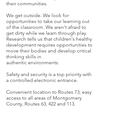
their communities.
We get outside. We look for
opportunities to take our learning out
of the classroom. We aren't afraid to
get dirty while we learn through play.
Research tells us that children's healthy
development requires opportunities to
move their bodies and develop critical
thinking skills in
authentic
environments.
Safety and security is a top priority with
a controlled electronic entrance.
Convenient location to Routes 73; easy
access to all areas of Montgomery
County, Routes 63, 422 and 113.
Red Hill Christian School
Tel:
(215) 679-6613