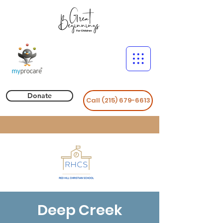
Donate
Call (215) 679-6613
Deep Creek