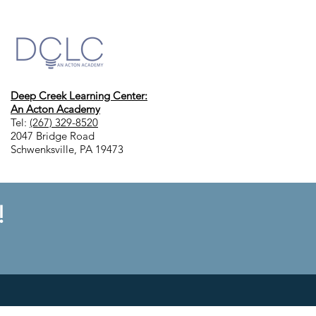
Deep Creek Learning Center:
An Acton Academy
Tel:
(267) 329-8520
2047 Bridge Road
Schwenksville, PA 19473
!