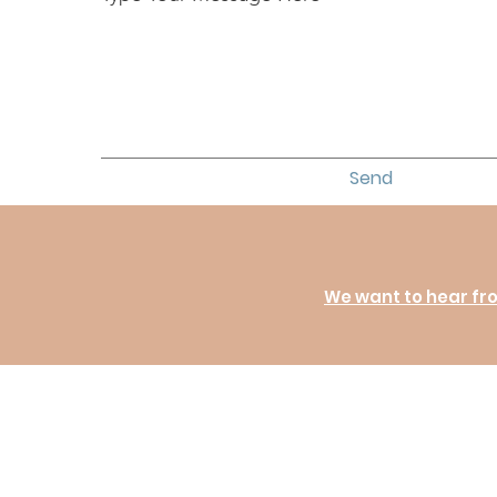
Send
We want to hear fr