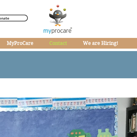
onate
MyProCare
Contact
We are Hiring!