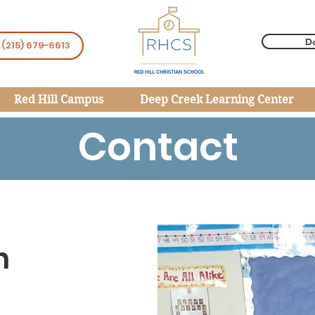
D
 (215) 679-6613
Red Hill Campus
Deep Creek Learning Center
Contact
h