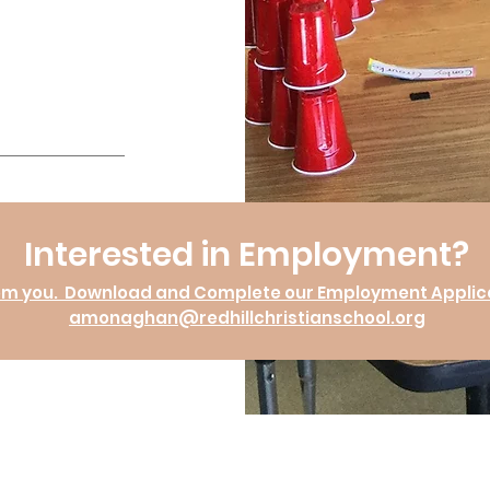
Interested in Employment?
om you. Download and Complete our Employment Applicat
amonaghan@redhillchristianschool.org