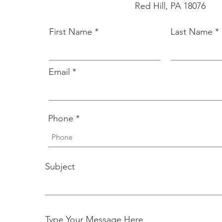
Red Hill, PA 18076
First Name
Last Name
Email
Phone
Subject
Type Your Message Here