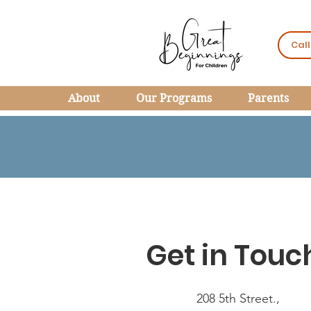
Call
About
Our Programs
Parents
Get in Touc
208 5th Street.,