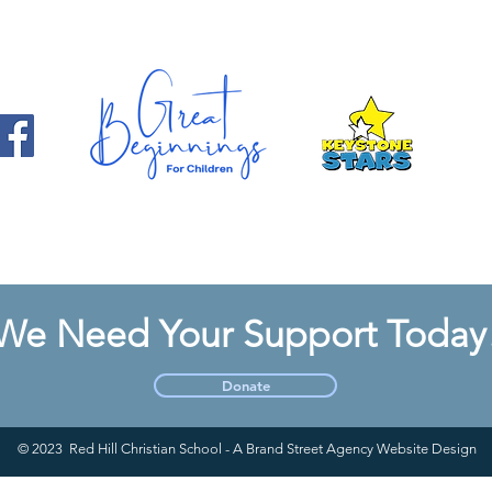
We Need Your Support Today
Donate
© 2023 Red Hill Christian School - A Brand Street Agency Website Design