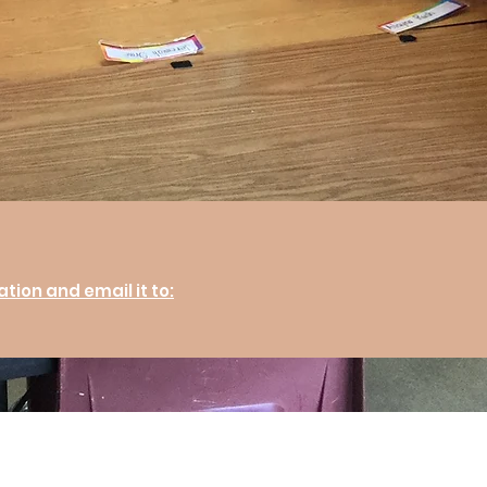
ion and email it to: