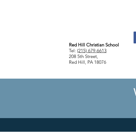
Red Hill Christian School
Tel:
(215) 679-6613
208 5th Street,
Red Hill, PA 18076